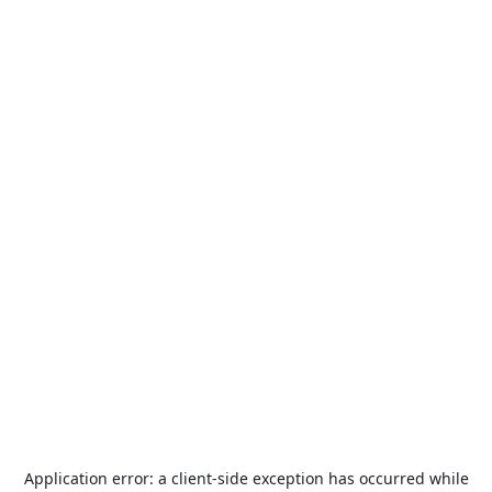
Application error: a
client
-side exception has occurred while