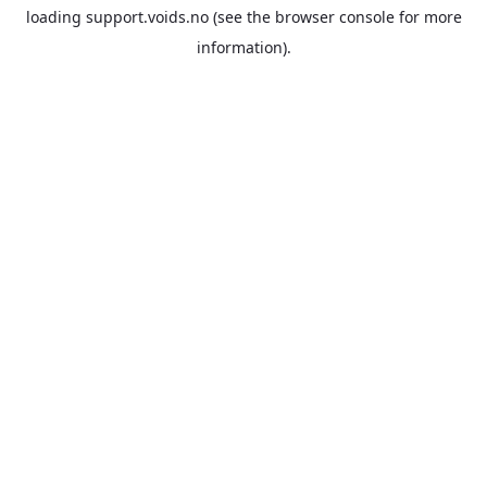
loading
support.voids.no
(see the
browser console
for more
information).