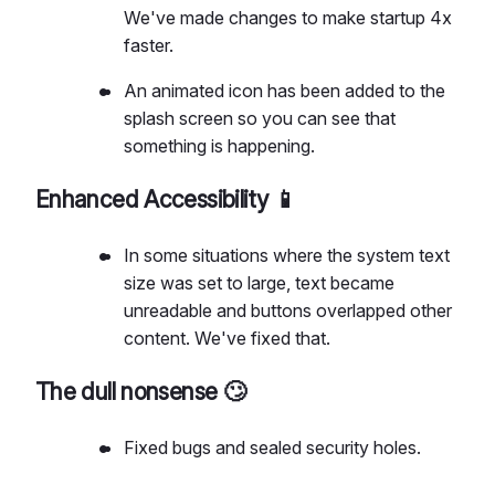
We've made changes to make startup 4x
faster.
An animated icon has been added to the
splash screen so you can see that
something is happening.
Enhanced Accessibility 📱
In some situations where the system text
size was set to large, text became
unreadable and buttons overlapped other
content. We've fixed that.
The dull nonsense 🙄
Fixed bugs and sealed security holes.