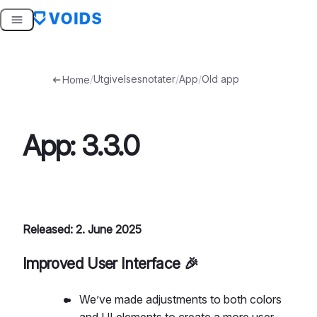
Skip
to
content
/
Utgivelsesnotater
/
App
/
Old app
Home
App: 3.3.0
Released: 2. June 2025
Improved User Interface 🎉
We’ve made adjustments to both colors
and UI elements to create a more user-