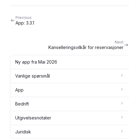
Previous
App: 3.3.1
Next
Kanselleringsvilkår for reservasjoner
Ny app fra Mai 2026
Vanlige spørsmål
App
Bedrift
Utgivelsesnotater
Juridisk