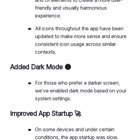
friendly and visually harmonious
experience.
All icons throughout the app have been
updated to make more sense and ensure
consistent icon usage across similar
contexts.
Added Dark Mode 🌑
For those who prefer a darker screen,
we’ve enabled dark mode based on your
system settings.
Improved App Startup 🚀
On some devices and under certain
conditions, the app startup was slow.